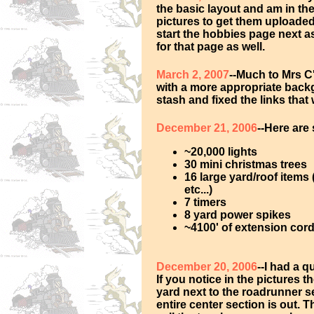
the basic layout and am in th
pictures to get them uploaded. 
start the hobbies page next as
for that page as well.
March 2, 2007
--Much to Mrs C
with a more appropriate back
stash and fixed the links that
December 21, 2006
--Here are
~20,000 lights
30 mini christmas trees
16 large yard/roof items
etc...)
7 timers
8 yard power spikes
~4100' of extension cords
December 20, 2006
--I had a 
If you notice in the pictures th
yard next to the roadrunner see
entire center section is out. 