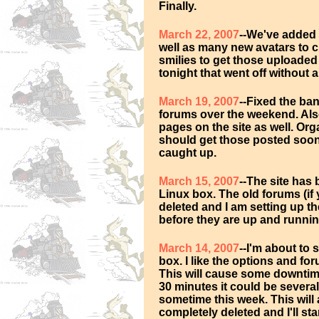
Finally.
March 22, 2007
--We've added 
well as many new avatars to 
smilies to get those uploaded 
tonight that went off without a
March 19, 2007
--Fixed the ba
forums over the weekend. Also
pages on the site as well. Or
should get those posted soon 
caught up.
March 15, 2007
--The site has
Linux box. The old forums (if 
deleted and I am setting up t
before they are up and runnin
March 14, 2007
--I'm about to
box. I like the options and for
This will cause some downtime
30 minutes it could be several
sometime this week. This will 
completely deleted and I'll sta