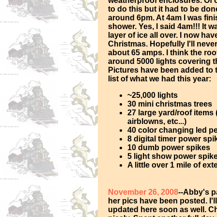
weatherproof enclosures. Of c
to do this but it had to be don
around 6pm. At 4am I was fini
shower. Yes, I said 4am!!! It 
layer of ice all over. I now ha
Christmas. Hopefully I'll neve
about 65 amps. I think the roof
around 5000 lights covering th
Pictures have been added to 
list of what we had this year:
~25,000 lights
30 mini christmas trees
27 large yard/roof items
airblowns, etc...)
40 color changing led p
8 digital timer power spi
10 dumb power spikes
5 light show power spike
A little over 1 mile of e
November 26, 2008
--Abby's 
her pics have been posted. I'l
updated here soon as well. C