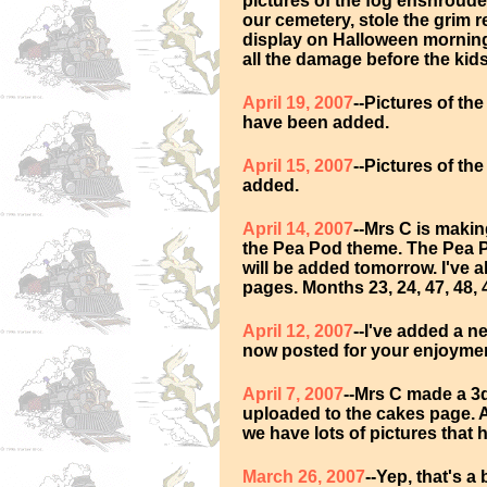
pictures of the fog enshrouded
our cemetery, stole the grim 
display on Halloween morning o
all the damage before the kids
April 19, 2007
--Pictures of th
have been added.
April 15, 2007
--Pictures of t
added.
April 14, 2007
--Mrs C is maki
the Pea Pod theme. The Pea 
will be added tomorrow. I've 
pages. Months 23, 24, 47, 48,
April 12, 2007
--I've added a n
now posted for your enjoymen
April 7, 2007
--Mrs C made a 3
uploaded to the cakes page. 
we have lots of pictures that
March 26, 2007
--Yep, that's a