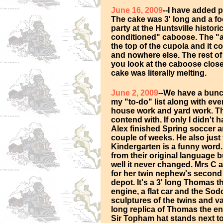
June 16, 2009
--I have added p
The cake was 3' long and a f
party at the Huntsville histori
conditioned" caboose. The "ai
the top of the cupola and it c
and nowhere else. The rest o
you look at the caboose clos
cake was literally melting.
June 2, 2009
--We have a bunc
my "to-do" list along with ev
house work and yard work. The
contend with. If only I didn't
Alex finished Spring soccer an
couple of weeks. He also just 
Kindergarten is a funny word
from their original language bu
well it never changed. Mrs C 
for her twin nephew's second b
depot. It's a 3' long Thomas 
engine, a flat car and the Sod
sculptures of the twins and v
long replica of Thomas the e
Sir Topham hat stands next to T