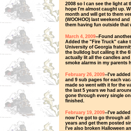
2008 so I can see the light at 
hope I'm almost caught up. W
month and will get to them ve
(WOOHOO) last weekend and h
them having fun outside that 
March 4, 2009
--Found another
Added the "Fire Truck" cake to
University of Georgia fraterni
the bulldog but calling it th
actually lit all the candles a
smoke alarms in my parents ho
February 26, 2009
--I've adde
and 9 sub pages for each vacat
made so went with it for the 
the last 5 years we had around
gone through every single one
finished.
February 19, 2009
--I've added
now I've got to go through all
years and get them posted si
I've also broken Halloween a