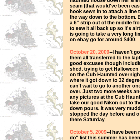
haunted house down her silenc
seam (that would've been easy 
hook sewn in to attach a line to
the way down to the bottom. B
a 6" strip out of the middle f
to sew it all back up so it's a
is going to take a very long ti
on ebay go for around $400.
October 20, 2009
--I haven't g
them all transferred to the la
good excuses though includi
shed, trying to get Halloween
on the Cub Haunted overnigh
where it got down to 32 degree
can't wait to go to another on
over. Just two more weeks and 
any pictures at the Cub Haunt
take our good Nikon out to the
down pours. It was very muddy
stopped the day before and onl
there Saturday.
October 5, 2009
--I have been 
do" list this summer has bee