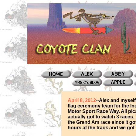
April 8, 2012
--Alex and mysel
flag ceremony team for the Ind
Motor Sport Race Way. All pi
actually got to watch 3 races.
the Grand Am race since it got
hours at the track and we got a 