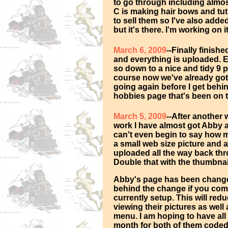
to go through including almost
C is making hair bows and tutu
to sell them so I've also added
but it's there. I'm working on 
March 6, 2009
--Finally finish
and everything is uploaded.
so down to a nice and tidy 9 pa
course now we've already got 
going again before I get behi
hobbies page that's been on th
March 5, 2009
--After another 
work I have almost got Abby 
can't even begin to say how m
a small web size picture and 
uploaded all the way back th
Double that with the thumbnai
Abby's page has been change
behind the change if you comp
currently setup. This will r
viewing their pictures as well
menu. I am hoping to have all
month for both of them coded 