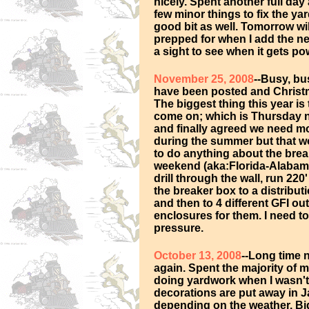
nicely. Spent another full day
few minor things to fix the ya
good bit as well. Tomorrow wil
prepped for when I add the ne
a sight to see when it gets p
November 25, 2008
--Busy, bu
have been posted and Christm
The biggest thing this year is 
come on; which is Thursday 
and finally agreed we need mo
during the summer but that wo
to do anything about the bre
weekend (aka:Florida-Alabama g
drill through the wall, run 2
the breaker box to a distribut
and then to 4 different GFI ou
enclosures for them. I need to
pressure.
October 13, 2008
--Long time 
again. Spent the majority of
doing yardwork when I wasn't a
decorations are put away in Ja
depending on the weather. Big