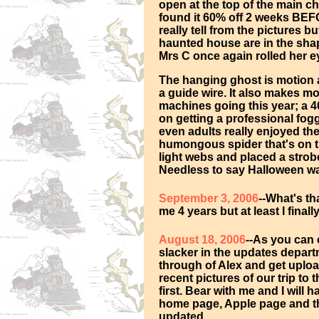
open at the top of the main c
found it 60% off 2 weeks BEF
really tell from the pictures bu
haunted house are in the shap
Mrs C once again rolled her e
The hanging ghost is motion a
a guide wire. It also makes 
machines going this year; a 40
on getting a professional fogg
even adults really enjoyed t
humongous spider that's on t
light webs and placed a strob
Needless to say Halloween was
September 3, 2006
--What's th
me 4 years but at least I final
August 18, 2006
--As you can 
slacker in the updates departm
through of Alex and get uplo
recent pictures of our trip to
first. Bear with me and I will 
home page, Apple page and t
updated.