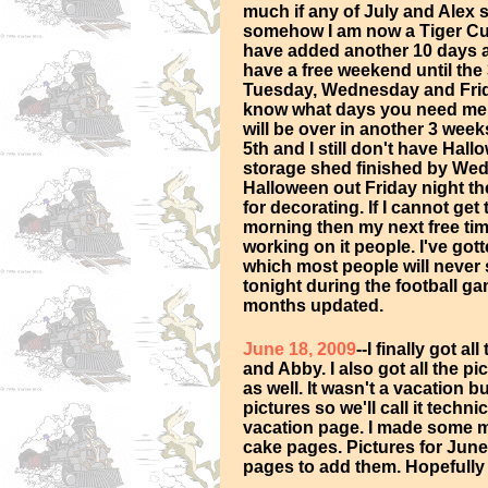
much if any of July and Alex 
somehow I am now a Tiger Cub
have added another 10 days a
have a free weekend until the 
Tuesday, Wednesday and Frida
know what days you need me t
will be over in another 3 week
5th and I still don't have Hall
storage shed finished by Wedne
Halloween out Friday night t
for decorating. If I cannot ge
morning then my next free tim
working on it people. I've go
which most people will never s
tonight during the football ga
months updated.
June 18, 2009
--I finally got a
and Abby. I also got all the p
as well. It wasn't a vacation b
pictures so we'll call it techni
vacation page. I made some mi
cake pages. Pictures for June 
pages to add them. Hopefully 