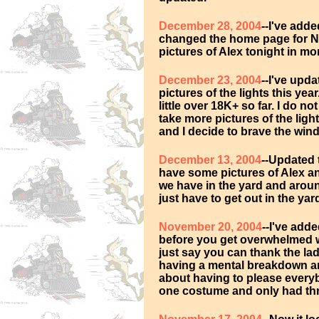
December 28, 2004
--I've add
changed the home page for Ne
pictures of Alex tonight in mon
December 23, 2004
--I've upd
pictures of the lights this yea
little over 18K+ so far. I do no
take more pictures of the ligh
and I decide to brave the wind
December 13, 2004
--Updated 
have some pictures of Alex an
we have in the yard and aroun
just have to get out in the yar
November 20, 2004
--I've add
before you get overwhelmed wi
just say you can thank the lad
having a mental breakdown an
about having to please everyb
one costume and only had thre