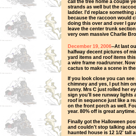
call the tree home a couple ye
strands as well but the racco
ladder. I'd replace something
because the raccoon would cli
doing this over and over I gave
leave the center trunk section 
very own massive Charlie Bro
December 19, 2006
--At last 
halfway decent pictures of mini
yard items and roof items thi
a wire frame roadrunner. Now 
cactus to make a scene in the
If you look close you can see
chimney and yes, I put him on 
funny. Mrs C just rolled her e
sign you'll see runway lights 
roof in sequence just like a re
on the front porch as well. Fo
year. 80% off is great anytime.
Finally got the Halloween post
and couldn't stop talking ab
haunted house is 12 1/2' tall 