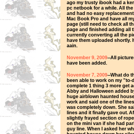
ago my trusty ibook had a ker
pc netbook for a while. All th
and had no easy replacement o
Mac Book Pro and have all my
page (still need to check all 
page and finished adding all 
currently converting all the 
have them uploaded shortly. It
aain.
November 9, 2009
--All pictu
have been added.
November 7, 2009
--What do t
been able to work on my "to-do"
complete 1 thing 3 more get ad
Abby and Halloween added by 
huge airblown haunted house i
work and said one of the lin
was completely down. She sai
lines and it finally gave out. A
slightly frayed section of rop
on the mini van if she had pa
guy line. When I asked her wh