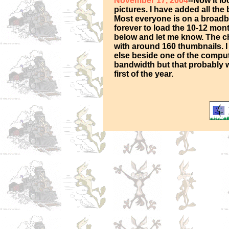
November 17, 2004
--Now it l
pictures. I have added all the
Most everyone is on a broadba
forever to load the 10-12 mon
below and let me know. The ch
with around 160 thumbnails. I
else beside one of the compute
bandwidth but that probably wo
first of the year.