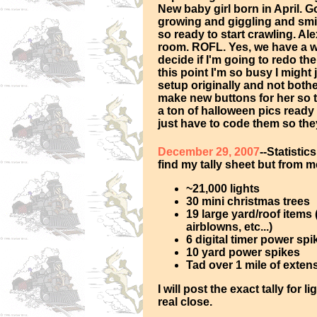
New baby girl born in April. 
growing and giggling and smi
so ready to start crawling. Al
room. ROFL. Yes, we have a who
decide if I'm going to redo t
this point I'm so busy I might 
setup originally and not bother
make new buttons for her so t
a ton of halloween pics ready 
just have to code them so th
December 29, 2007
--Statistics
find my tally sheet but from
~21,000 lights
30 mini christmas trees
19 large yard/roof items
airblowns, etc...)
6 digital timer power spi
10 yard power spikes
Tad over 1 mile of exten
I will post the exact tally for
real close.