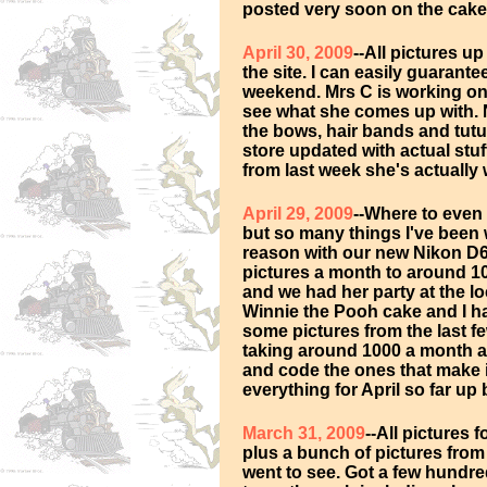
posted very soon on the cake
April 30, 2009
--All pictures u
the site. I can easily guarante
weekend. Mrs C is working on
see what she comes up with. Ne
the bows, hair bands and tutu
store updated with actual stuf
from last week she's actually 
April 29, 2009
--Where to even
but so many things I've been
reason with our new Nikon D
pictures a month to around 1
and we had her party at the lo
Winnie the Pooh cake and I ha
some pictures from the last fe
taking around 1000 a month an
and code the ones that make it
everything for April so far up
March 31, 2009
--All pictures
plus a bunch of pictures fro
went to see. Got a few hundred