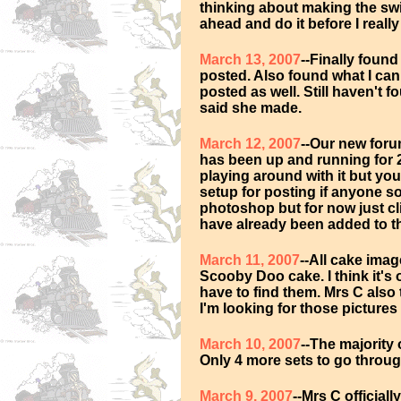
thinking about making the swi
ahead and do it before I real
March 13, 2007
--Finally foun
posted. Also found what I can
posted as well. Still haven't f
said she made.
March 12, 2007
--Our new forum
has been up and running for 2
playing around with it but you
setup for posting if anyone so
photoshop but for now just c
have already been added to th
March 11, 2007
--All cake ima
Scooby Doo cake. I think it's
have to find them. Mrs C also
I'm looking for those pictures 
March 10, 2007
--The majority
Only 4 more sets to go through
March 9, 2007
--Mrs C official