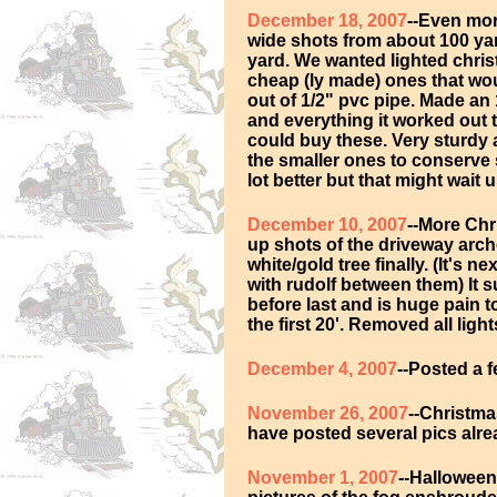
December 18, 2007
--Even mor
wide shots from about 100 ya
yard. We wanted lighted chri
cheap (ly made) ones that woul
out of 1/2" pvc pipe. Made an 
and everything it worked out 
could buy these. Very sturdy 
the smaller ones to conserve 
lot better but that might wait u
December 10, 2007
--More Chr
up shots of the driveway arche
white/gold tree finally. (It's n
with rudolf between them) It
before last and is huge pain to
the first 20'. Removed all light
December 4, 2007
--Posted a 
November 26, 2007
--Christma
have posted several pics alr
November 1, 2007
--Halloween