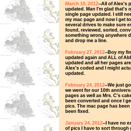
March 10, 2012
--All of Alex'
updated. Man I'm glad that's o
single page updated. I still ne
my mac page and now I get t
several drives to make sure e
found, reviewed, sorted, conv
something wrong anywhere don
and drop me a line.
February 27, 2012
--Boy my fi
updated again and ALL of Abb
updated and all her pages are 
Alex's coded and I might actu
updated.
February 24, 2012
--We just g
we went for our 10th anniversa
pages as well as Mrs. C's cak
been converted and once I get 
pics. The mac page has been
been fixed.
January 24, 2012
--I have no 
of pics I have to sort throug