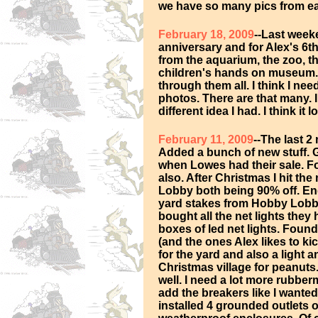
we have so many pics from e
February 18, 2009
--Last week
anniversary and for Alex's 6t
from the aquarium, the zoo, t
children's hands on museum.
through them all. I think I ne
photos. There are that many. 
different idea I had. I think it
February 11, 2009
--The last 
Added a bunch of new stuff. G
when Lowes had their sale. Fo
also. After Christmas I hit t
Lobby both being 90% off. En
yard stakes from Hobby Lobby
bought all the net lights the
boxes of led net lights. Found
(and the ones Alex likes to ki
for the yard and also a light
Christmas village for peanuts
well. I need a lot more rubberm
add the breakers like I wante
installed 4 grounded outlets 