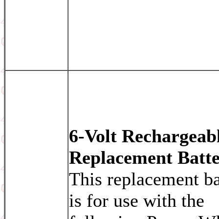
6-Volt Rechargeab
Replacement Batt
This replacement ba
is for use with the