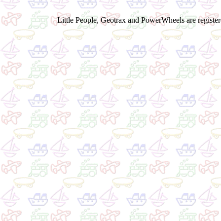
Little People, Geotrax and PowerWheels are registere