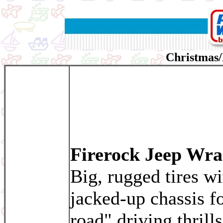
Christmas/
Firerock Jeep Wra
Big, rugged tires wi
jacked-up chassis fo
road" driving thrills