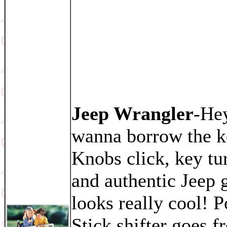
Jeep Wrangler
-He
wanna borrow the k
Knobs click, key tu
and authentic Jeep g
looks really cool! 
Stick shifter goes f