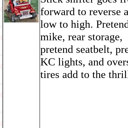
forward to reverse 
low to high. Prete
mike, rear storage,
pretend seatbelt, pr
KC lights, and over
tires add to the thril