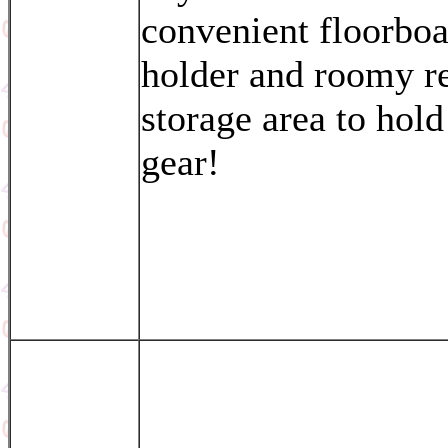
convenient floorbo
holder and roomy r
storage area to hold
gear!