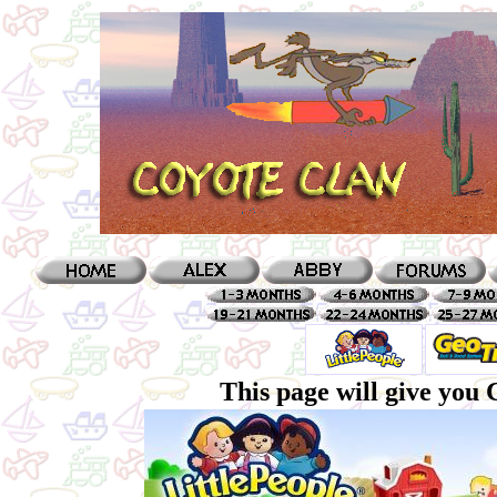
This page will give you 