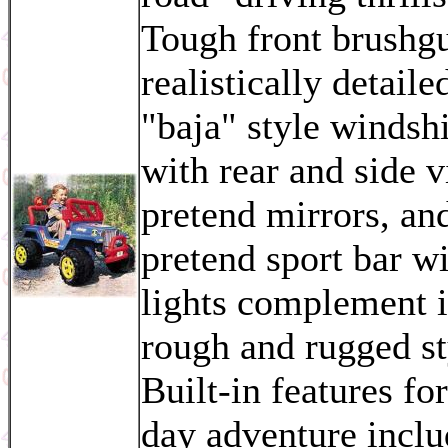
Tough front brushg
realistically detaile
"baja" style windsh
with rear and side 
pretend mirrors, an
pretend sport bar w
lights complement i
rough and rugged st
Built-in features for
day adventure inclu