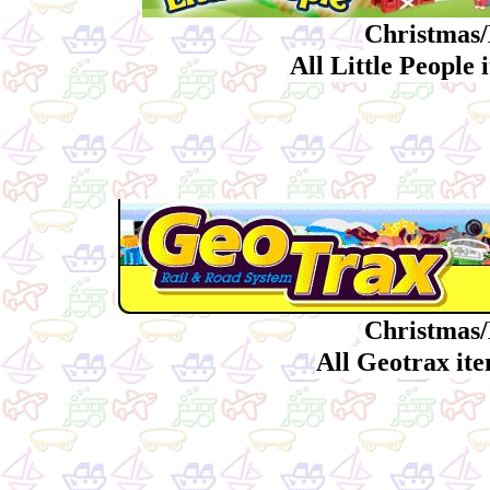
Christmas/
All Little People
Christmas/
All Geotrax it