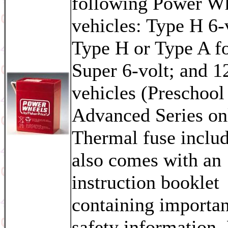
following Power W
vehicles: Type H 6-
Type H or Type A f
Super 6-volt; and 1
vehicles (Preschoo
Advanced Series on
Thermal fuse inclu
also comes with an
instruction booklet
containing importan
safety information.