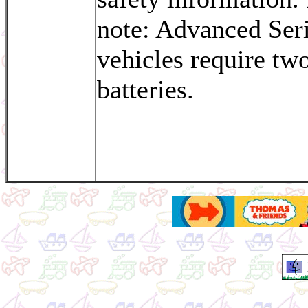
note: Advanced Ser
vehicles require tw
batteries.