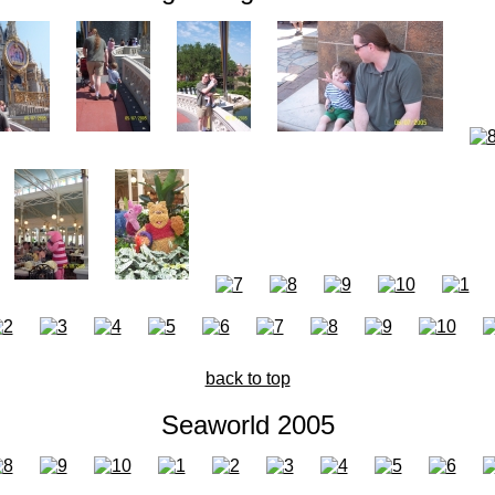
back to top
Seaworld 2005