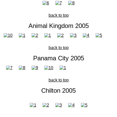
back to top
Animal Kingdom 2005
back to top
Panama City 2005
back to top
Chilton 2005