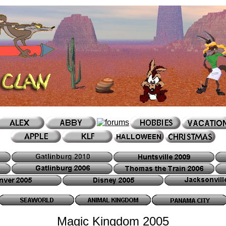
Magic Kingdom 2005