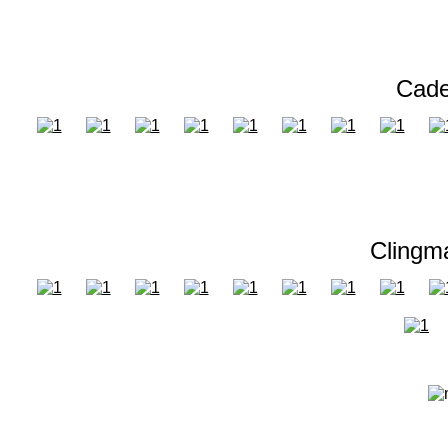
Cade
Clingm